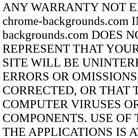
ANY WARRANTY NOT E
chrome-backgrounds.com 
backgrounds.com DOES
REPRESENT THAT YOUR
SITE WILL BE UNINTER
ERRORS OR OMISSIONS,
CORRECTED, OR THAT T
COMPUTER VIRUSES O
COMPONENTS. USE OF T
THE APPLICATIONS IS 