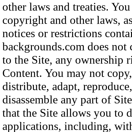
other laws and treaties. You
copyright and other laws, a
notices or restrictions cont
backgrounds.com does not c
to the Site, any ownership ri
Content. You may not copy, 
distribute, adapt, reproduce
disassemble any part of Site
that the Site allows you to
applications, including, wi