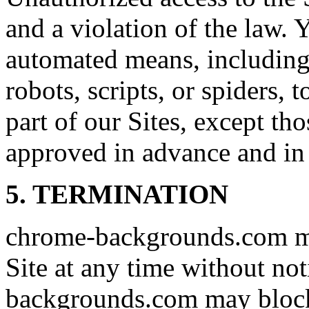
and a violation of the law. 
automated means, including,
robots, scripts, or spiders, 
part of our Sites, except t
approved in advance and in 
5. TERMINATION
chrome-backgrounds.com ma
Site at any time without no
backgrounds.com may block