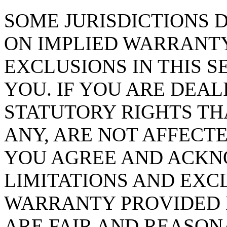
SOME JURISDICTIONS 
ON IMPLIED WARRANTY
EXCLUSIONS IN THIS S
YOU. IF YOU ARE DEA
STATUTORY RIGHTS TH
ANY, ARE NOT AFFECTE
YOU AGREE AND ACKN
LIMITATIONS AND EXCL
WARRANTY PROVIDED I
ARE FAIR AND REASON