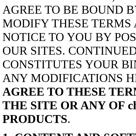
AGREE TO BE BOUND B
MODIFY THESE TERMS 
NOTICE TO YOU BY PO
OUR SITES. CONTINUED
CONSTITUTES YOUR BI
ANY MODIFICATIONS 
AGREE TO THESE TER
THE SITE OR ANY OF ch
PRODUCTS
.