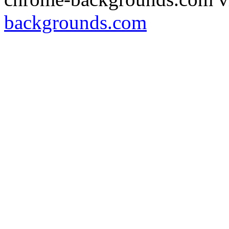
backgrounds.com