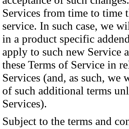
Services from time to time t
service. In such case, we wi
in a product specific addend
apply to such new Service a
these Terms of Service in re
Services (and, as such, we w
of such additional terms un
Services).
Subject to the terms and con