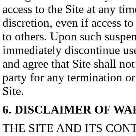
access to the Site at any tim
discretion, even if access t
to others. Upon such suspe
immediately discontinue us
and agree that Site shall not
party for any termination or
Site.
6. DISCLAIMER OF W
THE SITE AND ITS CON