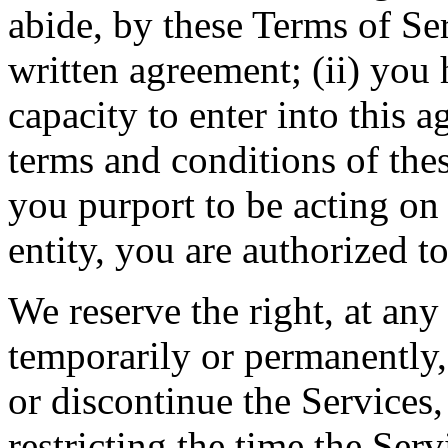
abide, by these Terms of Ser
written agreement; (ii) you 
capacity to enter into this 
terms and conditions of thes
you purport to be acting on
entity, you are authorized to
We reserve the right, at any
temporarily or permanently, 
or discontinue the Services, 
restricting the time the Servi