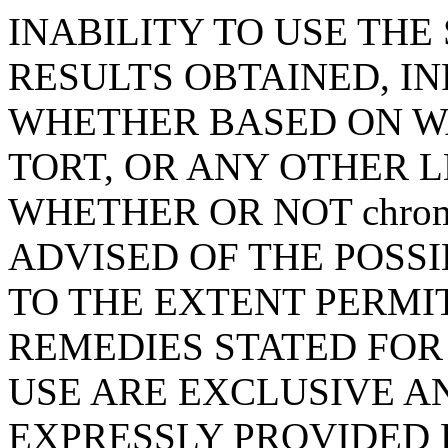
INABILITY TO USE THE 
RESULTS OBTAINED, I
WHETHER BASED ON W
TORT, OR ANY OTHER 
WHETHER OR NOT chrome
ADVISED OF THE POSS
TO THE EXTENT PERMI
REMEDIES STATED FOR
USE ARE EXCLUSIVE A
EXPRESSLY PROVIDED 