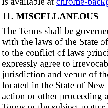
is available at
chrome-backg
11. MISCELLANEOUS
The Terms shall be governe
with the laws of the State 
to the conflict of laws prin
expressly agree to irrevocab
jurisdiction and venue of t
located in the State of New 
action or other proceeding a
Terms or the subject matter 