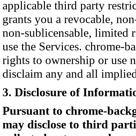
applicable third party rest
grants you a revocable, non
non-sublicensable, limited r
use the Services. chrome-b
rights to ownership or use n
disclaim any and all implied
3. Disclosure of Informati
Pursuant to chrome-bac
may disclose to third part