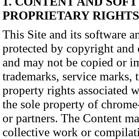
1. CONTENT AND SOF
PROPRIETARY RIGHT
This Site and its software a
protected by copyright and o
and may not be copied or imi
trademarks, service marks, t
property rights associated w
the sole property of chrome
or partners. The Content ma
collective work or compilat