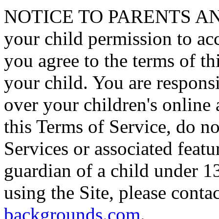
NOTICE TO PARENTS AN
your child permission to a
you agree to the terms of th
your child. You are responsi
over your children's online a
this Terms of Service, do no
Services or associated featur
guardian of a child under 13
using the Site, please conta
backgrounds.com
.