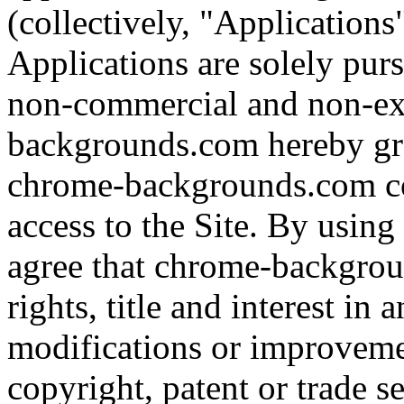
(collectively, "Applications
Applications are solely pursu
non-commercial and non-ex
backgrounds.com hereby gra
chrome-backgrounds.com co
access to the Site. By usin
agree that chrome-backgroun
rights, title and interest in
modifications or improveme
copyright, patent or trade se