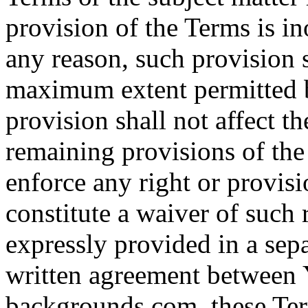
provision of the Terms is in
any reason, such provision s
maximum extent permitted b
provision shall not affect th
remaining provisions of the 
enforce any right or provisi
constitute a waiver of such 
expressly provided in a sepa
written agreement between
backgrounds.com, these Term