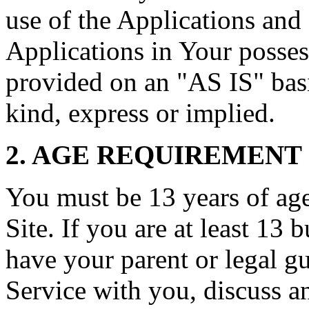
use of the Applications and 
Applications in Your posses
provided on an "AS IS" basi
kind, express or implied.
2. AGE REQUIREMENT
You must be 13 years of age 
Site. If you are at least 13 
have your parent or legal g
Service with you, discuss a