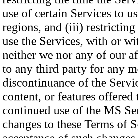
use of certain Services to u
regions, and (iii) restrictin
use the Services, with or wi
neither we nor any of our aff
to any third party for any m
discontinuance of the Servic
content, or features offered
continued use of the MS Ser
changes to these Terms of S
acceptance of such changes