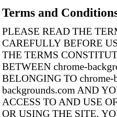
Terms and Condition
PLEASE READ THE TERM
CAREFULLY BEFORE USI
THE TERMS CONSTITU
BETWEEN chrome-backgr
BELONGING TO chrome-ba
backgrounds.com AND 
ACCESS TO AND USE OF
OR USING THE SITE, YO