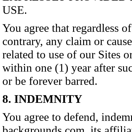
USE.
You agree that regardless of
contrary, any claim or cause
related to use of our Sites 
within one (1) year after su
or be forever barred.
8. INDEMNITY
You agree to defend, indem
backgrounds.com, its affilia