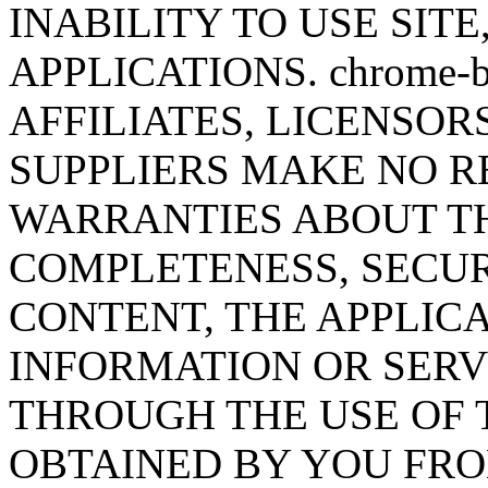
INABILITY TO USE SITE
APPLICATIONS. chrome-b
AFFILIATES, LICENSOR
SUPPLIERS MAKE NO R
WARRANTIES ABOUT T
COMPLETENESS, SECUR
CONTENT, THE APPLICA
INFORMATION OR SERV
THROUGH THE USE OF 
OBTAINED BY YOU FRO