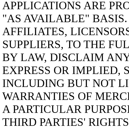
APPLICATIONS ARE PRO
"AS AVAILABLE" BASIS. c
AFFILIATES, LICENSOR
SUPPLIERS, TO THE F
BY LAW, DISCLAIM AN
EXPRESS OR IMPLIED,
INCLUDING BUT NOT LI
WARRANTIES OF MERCH
A PARTICULAR PURPOS
THIRD PARTIES' RIGHT