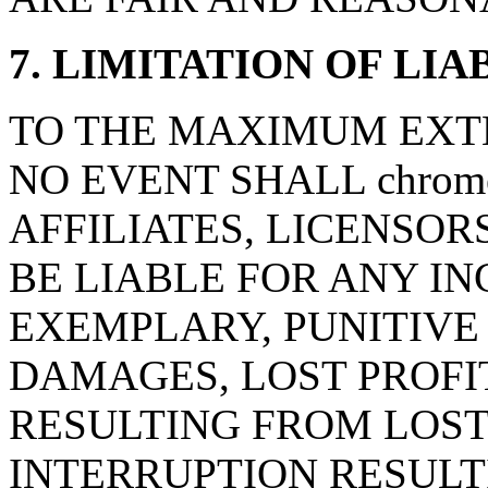
7. LIMITATION OF LIA
TO THE MAXIMUM EXTE
NO EVENT SHALL chrome-
AFFILIATES, LICENSOR
BE LIABLE FOR ANY IN
EXEMPLARY, PUNITIV
DAMAGES, LOST PROFI
RESULTING FROM LOST
INTERRUPTION RESULT