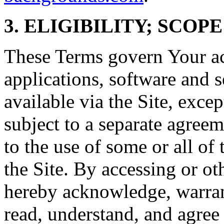
3. ELIGIBILITY; SCOP
These Terms govern Your acc
applications, software and s
available via the Site, excep
subject to a separate agree
to the use of some or all of
the Site. By accessing or ot
hereby acknowledge, warrant
read, understand, and agree 