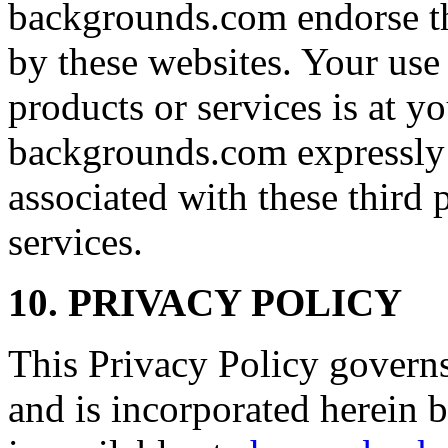
backgrounds.com endorse th
by these websites. Your use 
products or services is at y
backgrounds.com expressly di
associated with these third 
services.
10. PRIVACY POLICY
This Privacy Policy governs
and is incorporated herein 