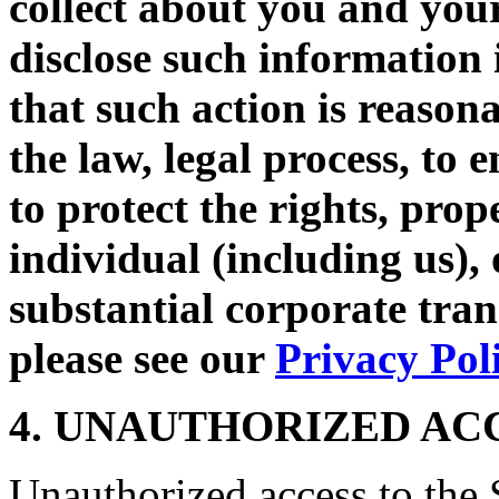
collect about you and your
disclose such information 
that such action is reason
the law, legal process, to 
to protect the rights, prop
individual (including us),
substantial corporate tra
please see our
Privacy Pol
4. UNAUTHORIZED AC
Unauthorized access to the S