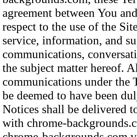
agreement between You an
respect to the use of the Sit
service, information, and su
communications, conversat
the subject matter hereof. A
communications under the T
be deemed to have been dul
Notices shall be delivered 
with chrome-backgrounds.c
chrome-backgrounds.com vi