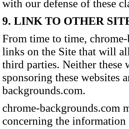
with our defense of these cl
9. LINK TO OTHER SIT
From time to time, chrome
links on the Site that will a
third parties. Neither these
sponsoring these websites a
backgrounds.com.
chrome-backgrounds.com ma
concerning the information