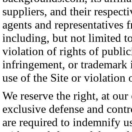
suppliers, and their respecti
agents and representatives f
including, but not limited t
violation of rights of publi
infringement, or trademark 
use of the Site or violation 
We reserve the right, at ou
exclusive defense and contr
are required to indemnify u