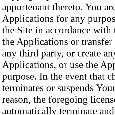
appurtenant thereto. You ar
Applications for any purpos
the Site in accordance with
the Applications or transfer
any third party, or create a
Applications, or use the Ap
purpose. In the event that
terminates or suspends Your 
reason, the foregoing licens
automatically terminate and